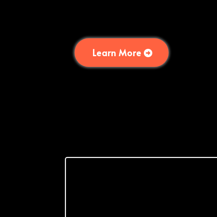
Learn More