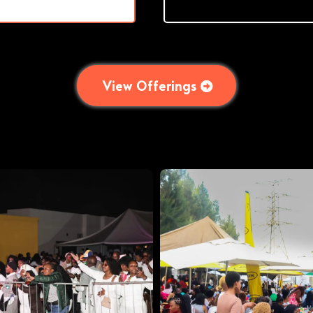
View Offerings