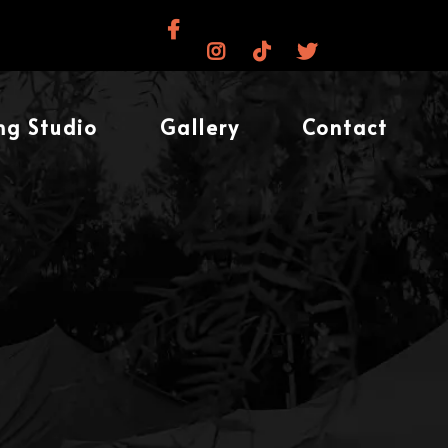
ng Studio
Gallery
Contact