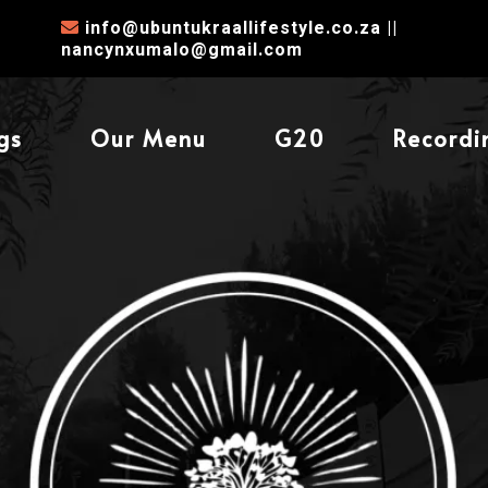
info@ubuntukraallifestyle.co.za
||
nancynxumalo@gmail.com
gs
Our Menu
G20
Recordi