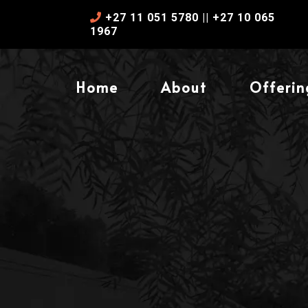
+27 11 051 5780 || +27 10 065
1967
Home
About
Offerin